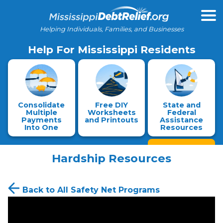
Helping Individuals, Families, and Businesses
Help For Mississippi Residents
Consolidate
Free DIY
State and
Multiple
Worksheets
Federal
Payments
and Printouts
Assistance
Into One
Resources
Hardship Resources
Back to All Safety Net Programs