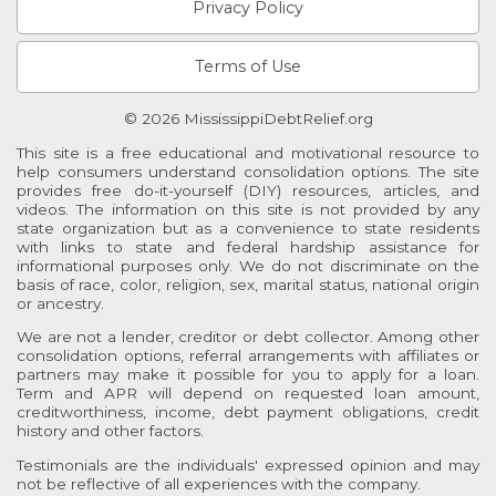
Privacy Policy
Terms of Use
© 2026 MississippiDebtRelief.org
This site is a free educational and motivational resource to
help consumers understand consolidation options. The site
provides free do-it-yourself (DIY) resources, articles, and
videos. The information on this site is not provided by any
state organization but as a convenience to state residents
with links to state and federal hardship assistance for
informational purposes only. We do not discriminate on the
basis of race, color, religion, sex, marital status, national origin
or ancestry.
We are not a lender, creditor or debt collector. Among other
consolidation options, referral arrangements with affiliates or
partners may make it possible for you to apply for a loan.
Term and APR will depend on requested loan amount,
creditworthiness, income, debt payment obligations, credit
history and other factors.
Testimonials are the individuals' expressed opinion and may
not be reflective of all experiences with the company.