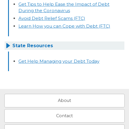
Get Tips to Help Ease the Impact of Debt
During the Coronavirus
Avoid Debt Relief Scams (FTC)
Learn How you can Cope with Debt (FTC)
State Resources
Get Help Managing your Debt Today
About
Contact