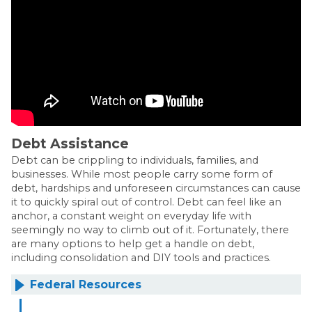
Debt Assistance
Debt can be crippling to individuals, families, and
businesses. While most people carry some form of
debt, hardships and unforeseen circumstances can cause
it to quickly spiral out of control. Debt can feel like an
anchor, a constant weight on everyday life with
seemingly no way to climb out of it. Fortunately, there
are many options to help get a handle on debt,
including consolidation and DIY tools and practices.
Federal Resources