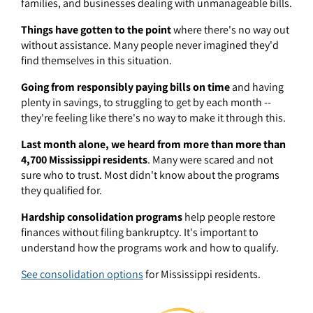
families, and businesses dealing with unmanageable bills.
Things have gotten to the point
where there's no way out
without assistance. Many people never imagined they'd
find themselves in this situation.
Going from responsibly paying bills on time
and having
plenty in savings, to struggling to get by each month --
they're feeling like there's no way to make it through this.
Last month alone, we heard from more than more than
4,700 Mississippi residents
. Many were scared and not
sure who to trust. Most didn't know about the programs
they qualified for.
Hardship consolidation programs
help people restore
finances without filing bankruptcy. It's important to
understand how the programs work and how to qualify.
See consolidation options
for Mississippi residents.