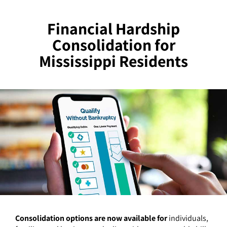
Financial Hardship
Consolidation for
Mississippi Residents
Consolidation options are now available for
individuals,