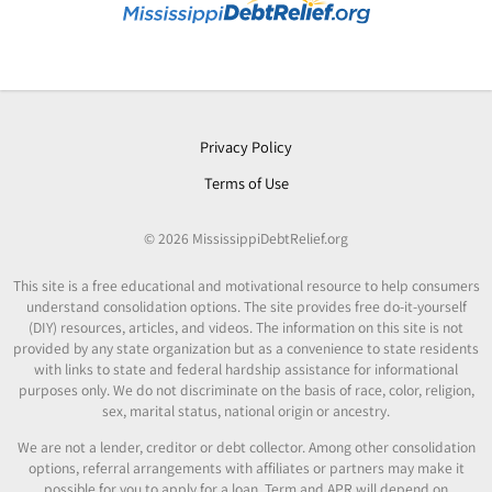
Privacy Policy
Terms of Use
© 2026 MississippiDebtRelief.org
This site is a free educational and motivational resource to help consumers
understand consolidation options. The site provides free do-it-yourself
(DIY) resources, articles, and videos. The information on this site is not
provided by any state organization but as a convenience to state residents
with links to state and federal hardship assistance for informational
purposes only. We do not discriminate on the basis of race, color, religion,
sex, marital status, national origin or ancestry.
We are not a lender, creditor or debt collector. Among other consolidation
options, referral arrangements with affiliates or partners may make it
possible for you to apply for a loan. Term and APR will depend on