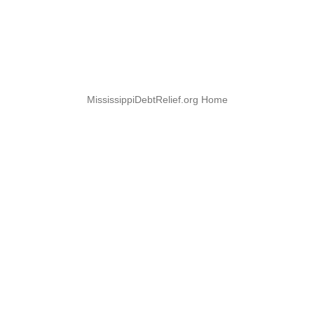
MississippiDebtRelief.org Home