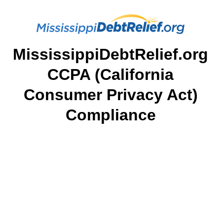
MississippiDebtRelief.org
CCPA (California
Consumer Privacy Act)
Compliance